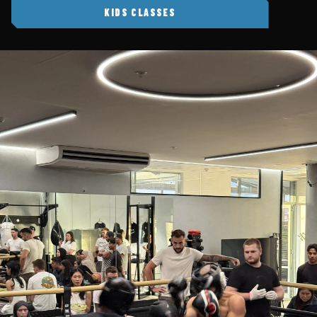
KIDS CLASSES