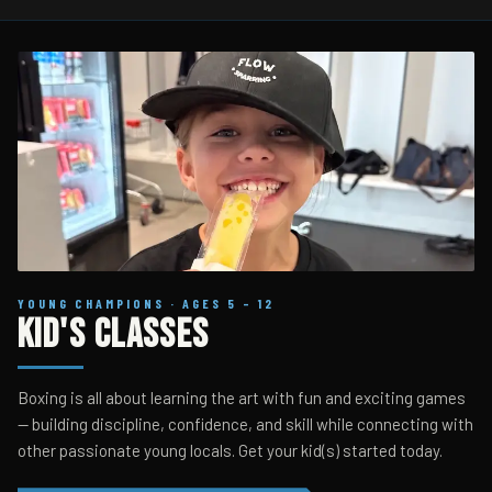
YOUNG CHAMPIONS · AGES 5 – 12
Kid's Classes
Boxing is all about learning the art with fun and exciting games
— building discipline, confidence, and skill while connecting with
other passionate young locals. Get your kid(s) started today.