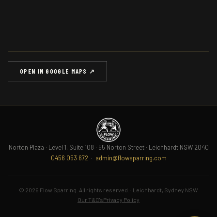
OPEN IN GOOGLE MAPS ↗
Norton Plaza · Level 1, Suite 108 · 55 Norton Street · Leichhardt NSW 2040
0456 053 672
·
admin@flowsparring.com
© 2026 Flow Sparring. All rights reserved. · Leichhardt, Sydney NSW
Our T&C's
Privacy Policy