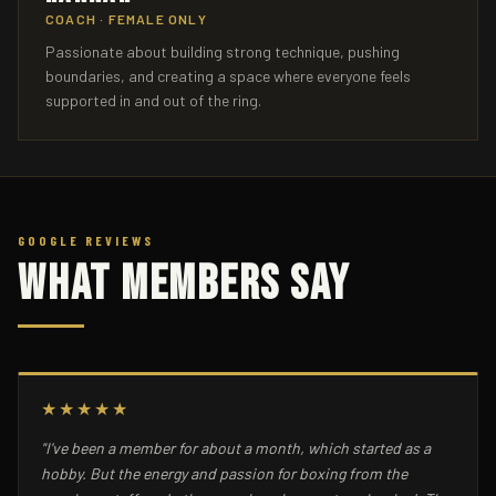
COACH · FEMALE ONLY
Passionate about building strong technique, pushing
boundaries, and creating a space where everyone feels
supported in and out of the ring.
GOOGLE REVIEWS
What Members Say
★★★★★
"I've been a member for about a month, which started as a
hobby. But the energy and passion for boxing from the