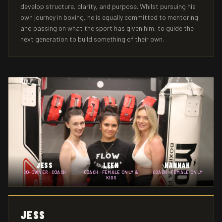
develop structure, clarity, and purpose. Whilst pursuing his
own journey in boxing, he is equally committed to mentoring
and passing on what the sport has given him, to guide the
next generation to build something of their own.
JESS
LEEN
HANNAH
CO-OWNER · COACH
COACH · FEMALE ONLY &
COACH · FEMALE ONLY
KIDS
JESS