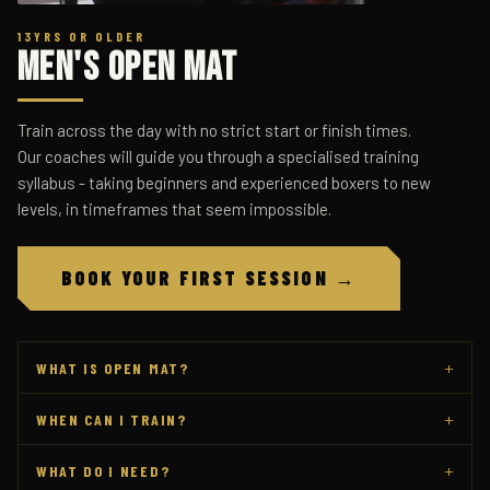
13YRS OR OLDER
Men's Open Mat
Train across the day with no strict start or finish times.
Our coaches will guide you through a specialised training
syllabus - taking beginners and experienced boxers to new
levels, in timeframes that seem impossible.
BOOK YOUR FIRST SESSION →
+
WHAT IS OPEN MAT?
+
WHEN CAN I TRAIN?
+
WHAT DO I NEED?