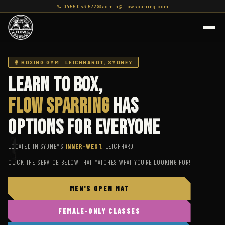
📞 0456 053 672
✉ admin@flowsparring.com
🥊 BOXING GYM · LEICHHARDT, SYDNEY
Learn To Box,
Flow Sparring
Has
Options For Everyone
LOCATED IN SYDNEY'S
INNER-WEST,
LEICHHARDT
CLICK THE SERVICE BELOW THAT MATCHES WHAT YOU'RE LOOKING FOR!
FLOW
SPARRING
MEN'S OPEN MAT
Online · replies in a moment
FEMALE-ONLY CLASSES