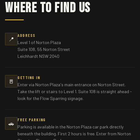
Where To Find Us
ADDRESS
📍
Level 1 of Norton Plaza
Suite 108, 55 Norton Street
Leichhardt NSW 2040
GETTING IN
🚪
Enter via Norton Plaza's main entrance on Norton Street.
Take the lift or stairs to Level 1. Suite 108 is straight ahead -
look for the Flow Sparring signage.
FREE PARKING
🚗
Parking is available in the Norton Plaza car park directly
beneath the building. First 2 hours is free. Enter from Norton