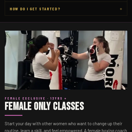
+
HOW DO I GET STARTED?
FEMALE EXCLUSIVE · 13YRS +
Female Only Classes
Start your day with other women who want to change up their
routine, learn a skill, and feel empowered. A female boxing coach