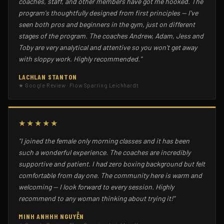
coaches, staff, and other members have got me hooked. The
program's thoughtfully designed from first principles — I've
seen both pros and beginners in the gym, just on different
stages of the program. The coaches Andrew, Adam, Jess and
Toby are very analytical and attentive so you won't get away
with sloppy work. Highly recommended."
LACHLAN STANTON
★ Google Review · Flow Sparring Leichhardt
★★★★★
"I joined the female only morning classes and it has been
such a wonderful experience. The coaches are incredibly
supportive and patient. I had zero boxing background but felt
comfortable from day one. The community here is warm and
welcoming — I look forward to every session. Highly
recommend to any woman thinking about trying it!"
MINH ANHHH NGUYỄN