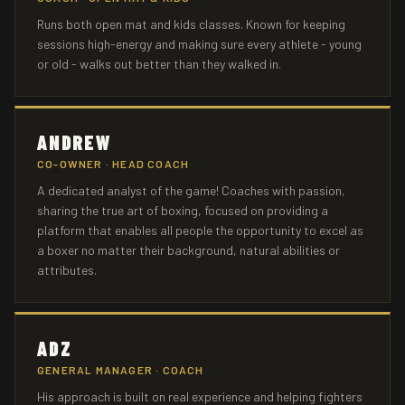
Runs both open mat and kids classes. Known for keeping
sessions high-energy and making sure every athlete - young
or old - walks out better than they walked in.
ANDREW
CO-OWNER · HEAD COACH
A dedicated analyst of the game! Coaches with passion,
sharing the true art of boxing, focused on providing a
platform that enables all people the opportunity to excel as
a boxer no matter their background, natural abilities or
attributes.
ADZ
GENERAL MANAGER · COACH
His approach is built on real experience and helping fighters