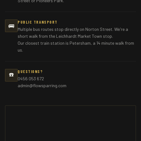
Street or Pioneers Park.
PUBLIC TRANSPORT
🚌
Multiple bus routes stop directly on Norton Street. We're a
short walk from the Leichhardt Market Town stop.
Our closest train station is Petersham, a 14 minute walk from
us.
QUESTIONS?
☎️
0456 053 672
admin@flowsparring.com