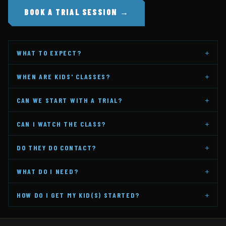
BOOK A TRIAL SESSION →
+
WHAT TO EXPECT?
+
WHEN ARE KIDS' CLASSES?
+
CAN WE START WITH A TRIAL?
+
CAN I WATCH THE CLASS?
+
DO THEY DO CONTACT?
+
WHAT DO I NEED?
+
HOW DO I GET MY KID(S) STARTED?