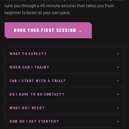
runs you through a 45-minute session that takes you from
beginner to boxer at your own pace.
BOOK YOUR FIRST SESSION →
+
WHAT TO EXPECT?
+
WHEN CAN I TRAIN?
+
CAN I START WITH A TRIAL?
+
DO I HAVE TO DO CONTACT?
+
WHAT DO I NEED?
+
HOW DO I GET STARTED?