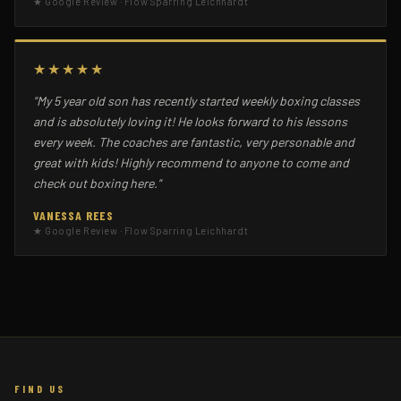
★ Google Review · Flow Sparring Leichhardt
★★★★★
"My 5 year old son has recently started weekly boxing classes
and is absolutely loving it! He looks forward to his lessons
every week. The coaches are fantastic, very personable and
great with kids! Highly recommend to anyone to come and
check out boxing here."
VANESSA REES
★ Google Review · Flow Sparring Leichhardt
FIND US