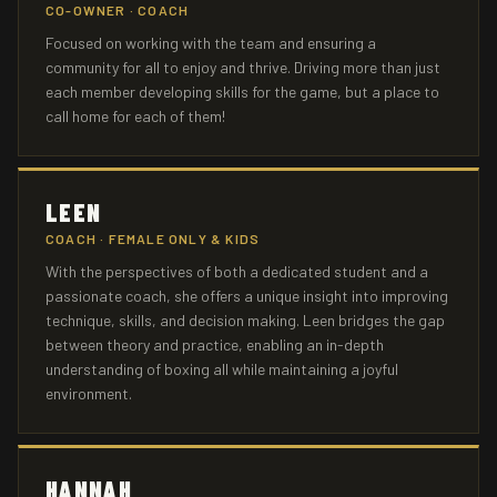
CO-OWNER · COACH
Focused on working with the team and ensuring a
community for all to enjoy and thrive. Driving more than just
each member developing skills for the game, but a place to
call home for each of them!
LEEN
COACH · FEMALE ONLY & KIDS
With the perspectives of both a dedicated student and a
passionate coach, she offers a unique insight into improving
technique, skills, and decision making. Leen bridges the gap
between theory and practice, enabling an in-depth
understanding of boxing all while maintaining a joyful
environment.
HANNAH