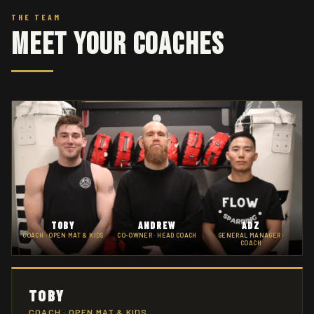
THE TEAM
Meet Your Coaches
TOBY
ANDREW
ADZ
COACH · OPEN MAT & KIDS
CO-OWNER · HEAD COACH
GENERAL MANAGER ·
COACH
TOBY
COACH · OPEN MAT & KIDS